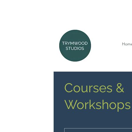
Hom
Courses &
Workshops