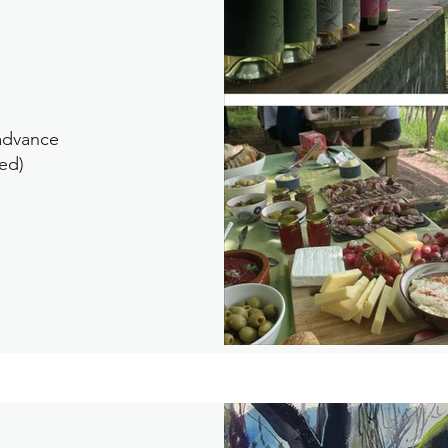
 advance
ed)