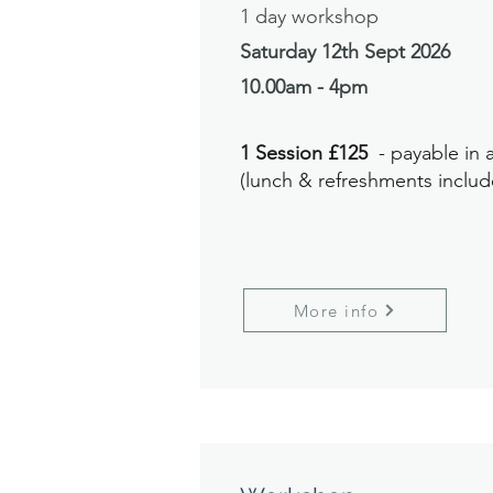
1 day workshop
Saturday 12th Sept
2026
10.00am - 4pm
1 Session £125
- payable in
(lunch & refreshments includ
More info