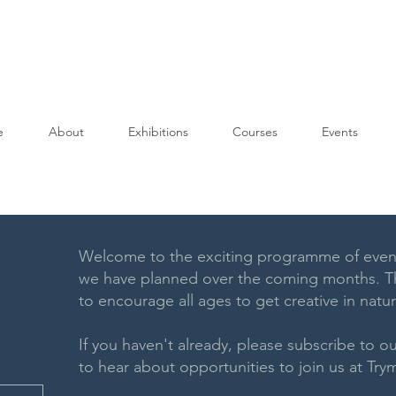
e
About
Exhibitions
Courses
Events
Welcome to the exciting programme of even
we have planned over the coming months. Th
to encourage all ages to get creative in natu
If you haven't already, please subscribe to our
to hear about opportunities to join us at T