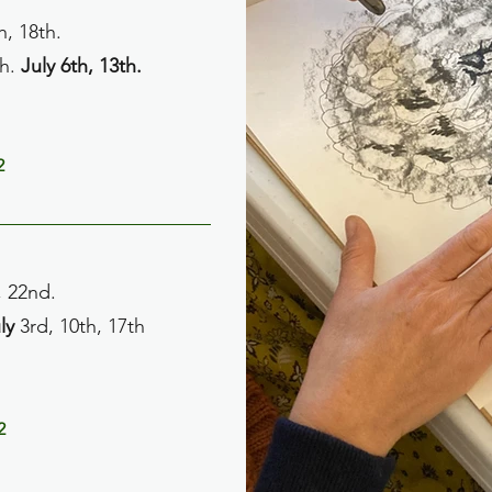
h, 18th.
th.
July 6th, 13th.
2
, 22nd.
ly
3rd, 10th, 17th
2