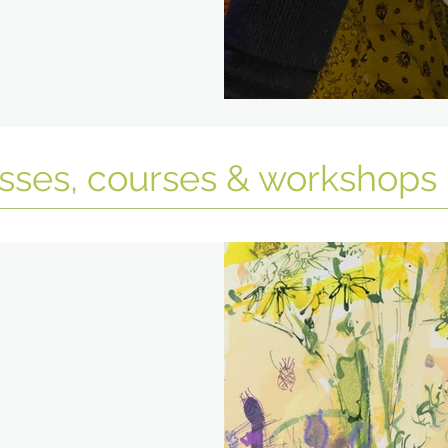
asses, courses & workshops