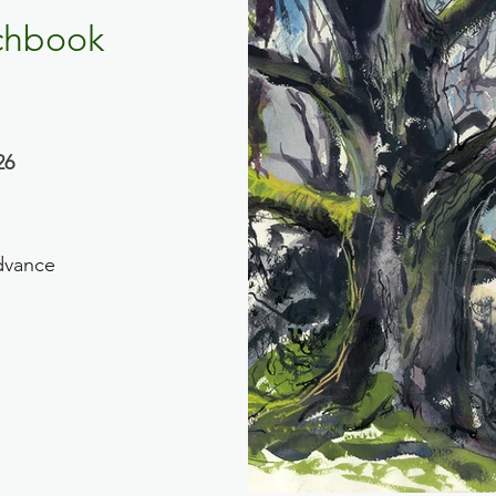
chbook
26
dvance