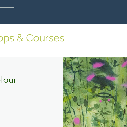
ops & Courses
lour