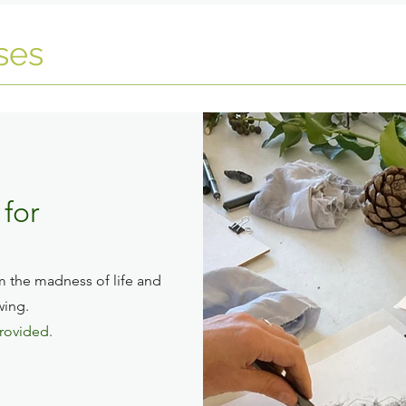
ses
for
m the madness of life and
wing.
provided.