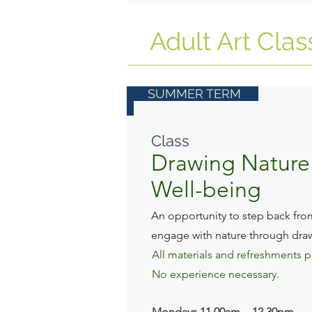
Adult Art Clas
SUMMER TERM
Class
Drawing Nature 
Well-being
An opportunity to step back fro
engage with nature through dra
All materials and refreshments 
No experience necessary.
Mondays
11.00am - 12.30pm