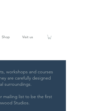
Shop
Visit us
ts, workshops and courses
ey are carefully designed
ral surroundings.
 mailing list to be the first
rymwood Studios.