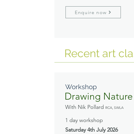
Enquire now
Recent art cl
Workshop
Drawing Nature
With Nik Pollard
RCA, SWLA
1 day workshop
Saturday 4th July
2026