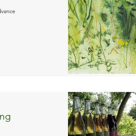
dvance
ing