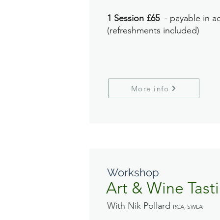
1 Session £65
- payable in a
(refreshments included)
More info
Workshop
Art & Wine Tast
With Nik Pollard
RCA, SWLA