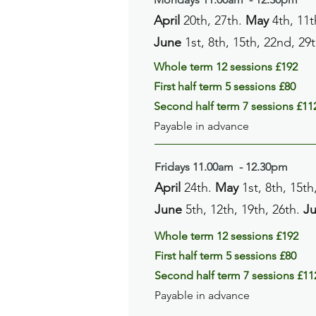
April
20th, 27th.
May
4th, 11t
June
1st, 8th, 15th, 22nd, 29
Whole term 12 sessions £192
First half term 5 sessions £80
Second half term 7 sessions £11
Payable in advance
Fridays
11.00am
- 12
.30pm
April
24th.
May
1st, 8th, 15th
June
5th, 12th, 19th, 26th.
Ju
Whole term 12 sessions £192
First half term 5 sessions £80
Second half term 7 sessions £11
Payable in advance