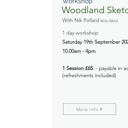
Workshop
Woodland Sket
With Nik Pollard
RCA, SWLA
1 day workshop
Saturday 19th September
20
10.00am - 4pm
1 Session £65
- payable in a
(refreshments included)
More info