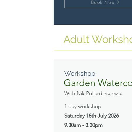
Book Now
Adult Worksh
Workshop
Garden Waterco
With Nik Pollard
RCA, SWLA
1 day workshop
Saturday 18th July
2026
9.30am - 3.30pm