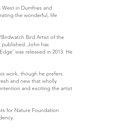
h West in Dumfries and
ating the wonderful, life
irdwatch Bird Artist of the
s published. John has
Edge’ was released in 2013. He
 his work, though he prefers
 fresh and new that wholly
ntention and exciting the artist
ists for Nature Foundation
dency.