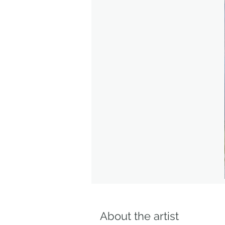
About the artist