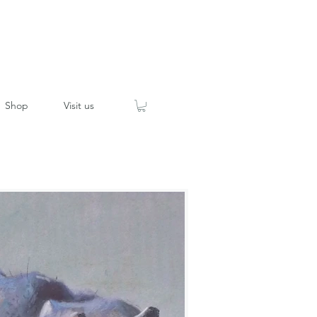
Shop
Visit us