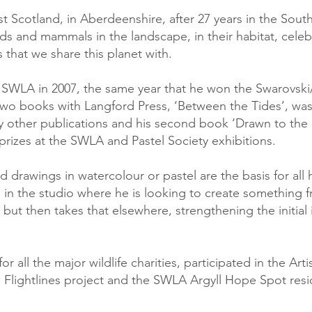
t Scotland, in Aberdeenshire, after 27 years in the Sout
ds and mammals in the landscape, in their habitat, celebr
 that we share this planet with.
WLA in 2007, the same year that he won the Swarovski/B
s two books with Langford Press, ‘Between the Tides’, wa
 other publications and his second book ‘Drawn to the 
prizes at the SWLA and Pastel Society exhibitions.
ld drawings in watercolour or pastel are the basis for all
ils in the studio where he is looking to create something
but then takes that elsewhere, strengthening the initial i
 all the major wildlife charities, participated in the Art
Flightlines project and the SWLA Argyll Hope Spot resi