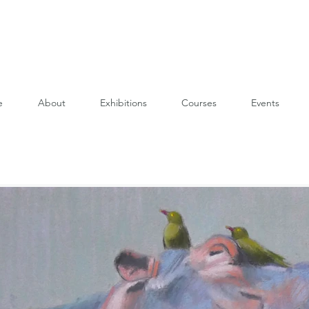
e
About
Exhibitions
Courses
Events