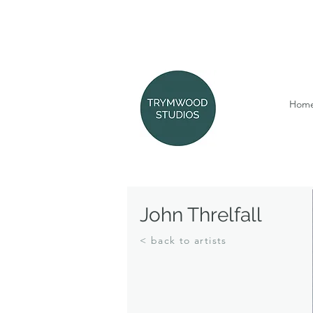
Hom
John Threlfall
< back to artists