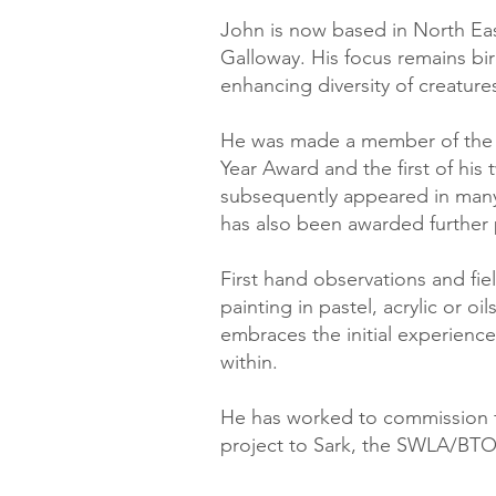
John is now based in North Eas
Galloway. His focus remains bir
enhancing diversity of creatures
He was made a member of the S
Year Award and the first of hi
subsequently appeared in many
has also been awarded further 
First hand observations and fie
painting in pastel, acrylic or o
embraces the initial experience 
within.
He has worked to commission for
project to Sark, the SWLA/BTO 