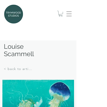
Louise
Scammell
< back to artists