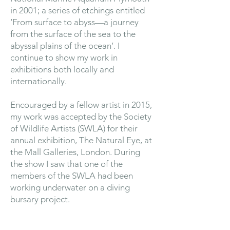
in 2001; a series of etchings entitled
‘From surface to abyss—a journey
from the surface of the sea to the
abyssal plains of the ocean’. I
continue to show my work in
exhibitions both locally and
internationally.
Encouraged by a fellow artist in 2015,
my work was accepted by the Society
of Wildlife Artists (SWLA) for their
annual exhibition, The Natural Eye, at
the Mall Galleries, London. During
the show I saw that one of the
members of the SWLA had been
working underwater on a diving
bursary project.