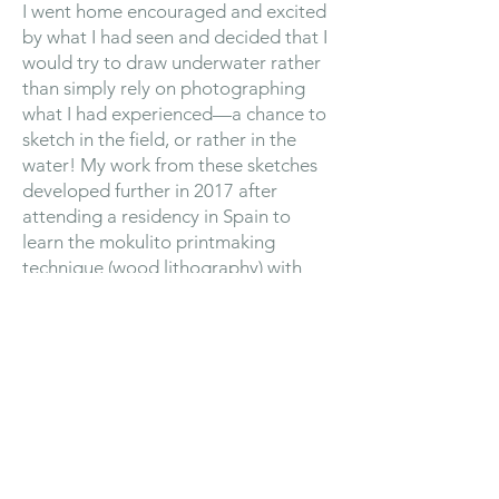
I went home encouraged and excited
by what I had seen and decided that I
would try to draw underwater rather
than simply rely on photographing
what I had experienced—a chance to
sketch in the field, or rather in the
water! My work from these sketches
developed further in 2017 after
attending a residency in Spain to
learn the mokulito printmaking
technique (wood lithography) with
Ewa Budka, a leading expert in this
field. Underwater sketches could be
translated more fluidly using this
technique and it encouraged me to
develop my practice in a
more playful and explorative manner.
I became an Associate SWLA Member
in 2019 and during September 2021