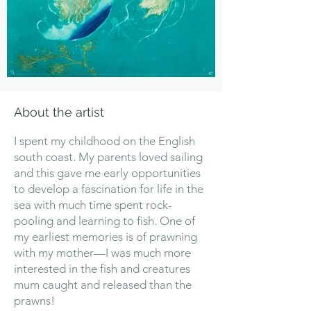
About the artist
I spent my childhood on the English
south coast. My parents loved sailing
and this gave me early opportunities
to develop a fascination for life in the
sea with much time spent rock-
pooling and learning to fish. One of
my earliest memories is of prawning
with my mother—I was much more
interested in the fish and creatures
mum caught and released than the
prawns!