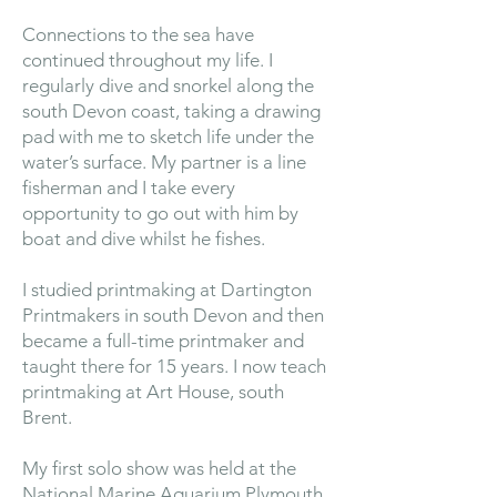
Connections to the sea have
continued throughout my life. I
regularly dive and snorkel along the
south Devon coast, taking a drawing
pad with me to sketch life under the
water’s surface. My partner is a line
fisherman and I take every
opportunity to go out with him by
boat and dive whilst he fishes.
I studied printmaking at Dartington
Printmakers in south Devon and then
became a full-time printmaker and
taught there for 15 years. I now teach
printmaking at Art House, south
Brent.
My first solo show was held at the
National Marine Aquarium Plymouth