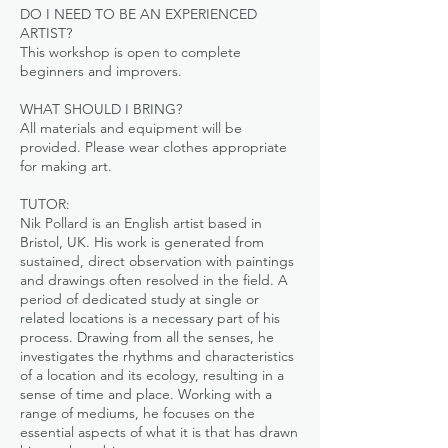
DO I NEED TO BE AN EXPERIENCED
ARTIST?
This workshop is open to complete
beginners and improvers.
WHAT SHOULD I BRING?
All materials and equipment will be
provided. Please wear clothes appropriate
for making art.
TUTOR:
Nik Pollard is an English artist based in
Bristol, UK. His work is generated from
sustained, direct observation with paintings
and drawings often resolved in the field. A
period of dedicated study at single or
related locations is a necessary part of his
process. Drawing from all the senses, he
investigates the rhythms and characteristics
of a location and its ecology, resulting in a
sense of time and place. Working with a
range of mediums, he focuses on the
essential aspects of what it is that has drawn