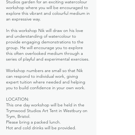
Studios garden for an exciting watercolour
workshop where you will be encouraged to
explore this vibrant and colourful medium in
an expressive way.
In this workshop Nik will draw on his love
and understanding of watercolour to
provide engaging demonstrations to the
group. He will encourage you to explore
this often overlooked medium through a
series of playful and experimental exercises.
Workshop numbers are small so that Nik
can respond to individual work, giving
expert tuition where needed and helping
you to build confidence in your own work.
LOCATION:
This one day workshop will be held in the
Trymwood Studios Art Tent in Westbury on
Trym, Bristol.
Please bring a packed lunch.
Hot and cold drinks will be provided.