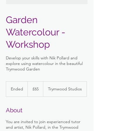
Garden
Watercolour -
Workshop
Develop your skills with Nik Pollard and
explore using watercolour in the beautiful
Trymwood Garden
65
British
Ended
E
£65
Trymwood Studios
pounds
n
d
e
About
d
You are invited to join experienced tutor
and artist, Nik Pollard, in the Trymwood