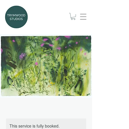
This service is fully booked.