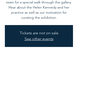
team for a special walk through the gallery.
Hear about the Helen Kennedy and her
practice as well as our motivation for
curating the exhibition.
Tickets are not on sale
See other events
Time & Location
03 Oct 2024, 11:00 – 12:00
Westbury on Trym, Trymwood Studios, Trym
Rd, Westbury on Trym, Bristol BS9 3ET, UK
Privacy Policy