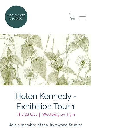
Helen Kennedy -
Exhibition Tour 1
Thu 03 Oct
  |  
Westbury on Trym
Join a member of the Trymwood Studios