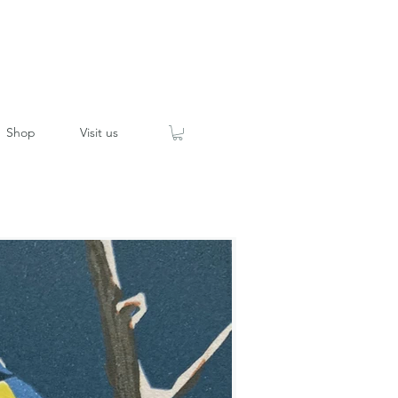
Shop
Visit us