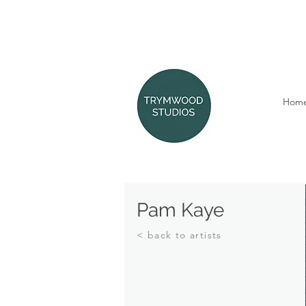
Hom
Pam Kaye
< back to artists