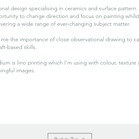
al design specialising in ceramics and surface pattern. 
rtunity to change direction and focus on painting whils
overing a wide range of ever-changing subject matter.
ht me the importance of close observational drawing to c
ft-based skills.
 is lino printing which I’m using with colour, texture a
ningful images.