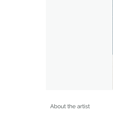
About the artist