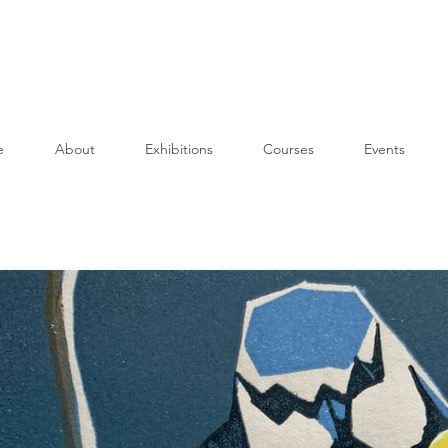
e
About
Exhibitions
Courses
Events