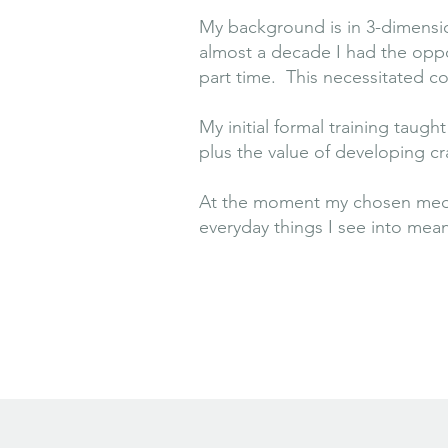
My background is in 3-dimension
almost a decade I had the oppo
part time. This necessitated c
My initial formal training taug
plus the value of developing cra
At the moment my chosen medium
everyday things I see into mea