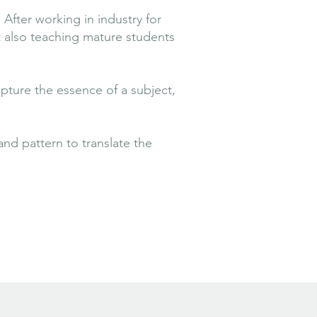
After working in industry for
t also teaching mature students
apture the essence of a subject,
nd pattern to translate the