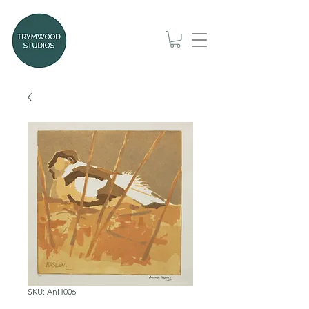
SKU: AnH006