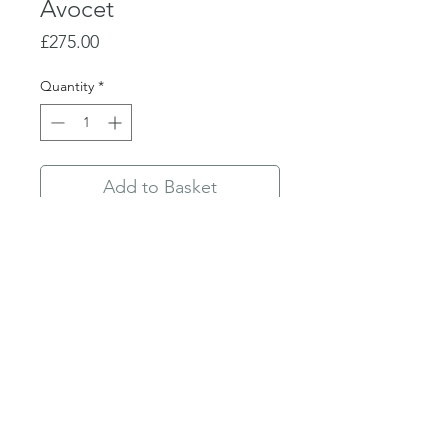
Avocet
Price
£275.00
Quantity
*
Add to Basket
Buy Now
Linocut
Edition 7/75
36 x 35.5cm unframed
Privacy Policy
©2019 Trymwood Studios