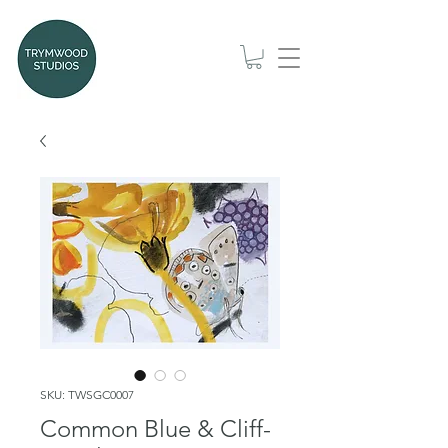
SKU: TWSGC0007
Common Blue & Cliff-