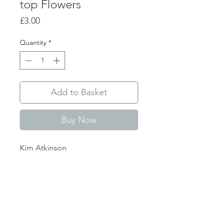
top Flowers
Price
£3.00
Quantity
*
Add to Basket
Buy Now
Kim Atkinson
Single folded greetings card
128 x 179 mm
Blank inside, envelope included
Delivery info