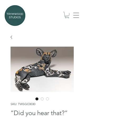
SKU: TWSGC0030
“Did you hear that?”