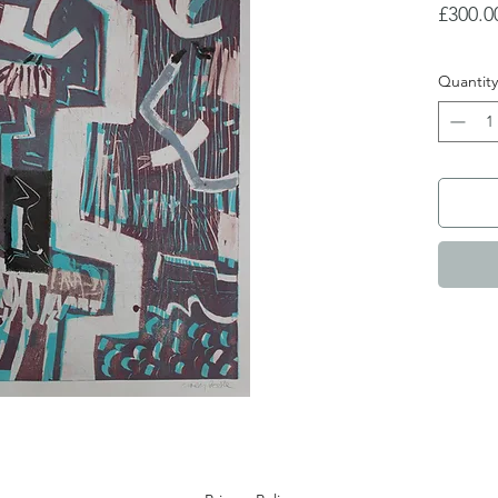
£300.0
Quantity