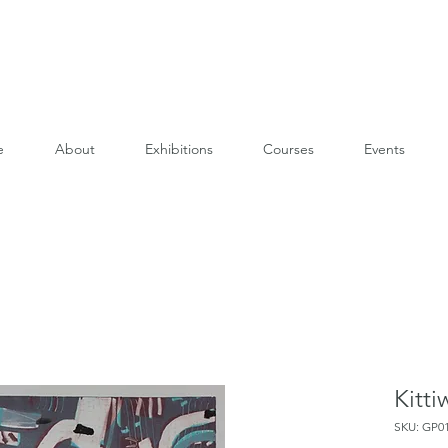
e
About
Exhibitions
Courses
Events
Kitti
SKU: GP0