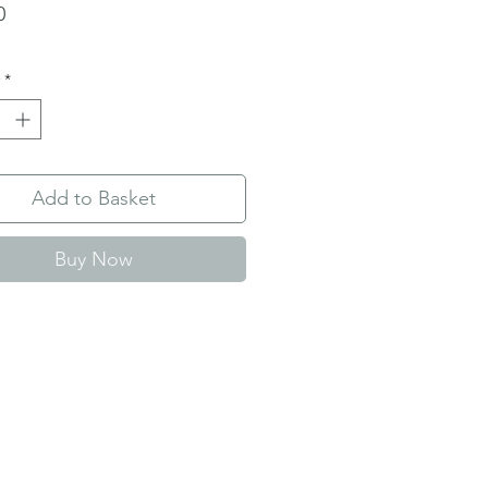
Price
0
*
Add to Basket
Buy Now