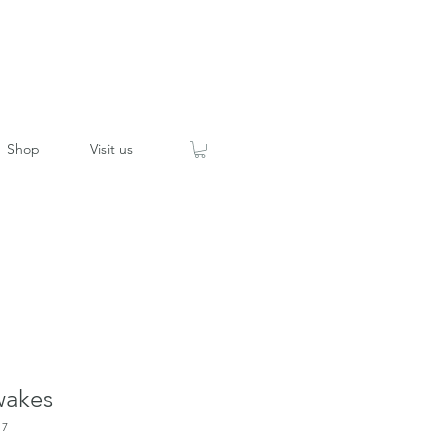
Shop
Visit us
wakes
17