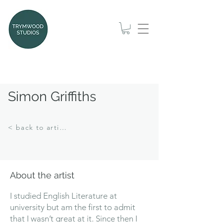
Simon Griffiths
< back to artists
About the artist
I studied English Literature at
university but am the first to admit
that I wasn’t great at it. Since then I