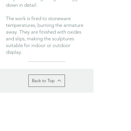
down in detail.
The work is fired to stoneware
temperatures, burning the armature
away. They are finished with oxides
and slips, making the sculptures
suitable for indoor or outdoor
display.
Back to Top