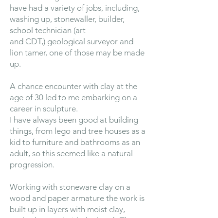
have had a variety of jobs, including,
washing up, stonewaller, builder,
school technician (art
and CDT,) geological surveyor and
lion tamer, one of those may be made
up.
A chance encounter with clay at the
age of 30 led to me embarking on a
career in sculpture.
I have always been good at building
things, from lego and tree houses as a
kid to furniture and bathrooms as an
adult, so this seemed like a natural
progression.
Working with stoneware clay on a
wood and paper armature the work is
built up in layers with moist clay,