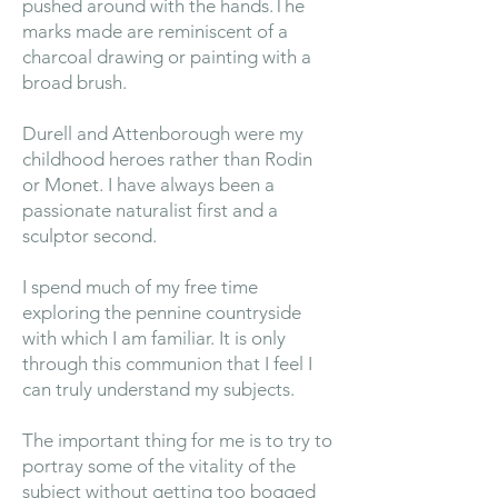
pushed around with the hands.The
marks made are reminiscent of a
charcoal drawing or painting with a
broad brush.
Durell and Attenborough were my
childhood heroes rather than Rodin
or Monet. I have always been a
passionate naturalist first and a
sculptor second.
I spend much of my free time
exploring the pennine countryside
with which I am familiar. It is only
through this communion that I feel I
can truly understand my subjects.
The important thing for me is to try to
portray some of the vitality of the
subject without getting too bogged