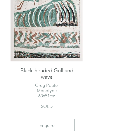
Black-headed Gull and
wave
Greg Poole
Monotype
63x51cm
SOLD
Enquire