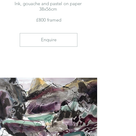
Ink, gouache and pastel on paper
38x56cm
£800 framed
Enquire