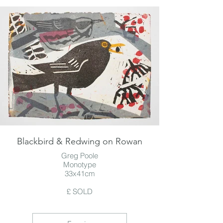
Blackbird & Redwing on Rowan
Greg Poole
Monotype
33x41cm
£ SOLD