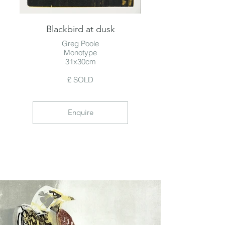
Blackbird at dusk
Greg Poole
Monotype
31x30cm
£ SOLD
Enquire