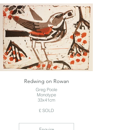
Redwing on Rowan
Greg Poole
Monotype
33x41cm
£ SOLD
Enquire