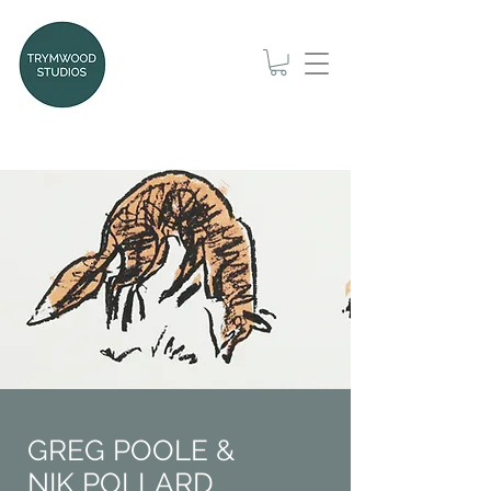
GREG POOLE &
NIK POLLARD