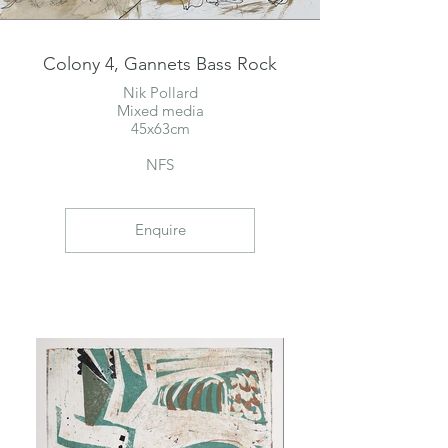
Colony 4, Gannets Bass Rock
Nik Pollard
Mixed media
45x63cm
NFS
Enquire