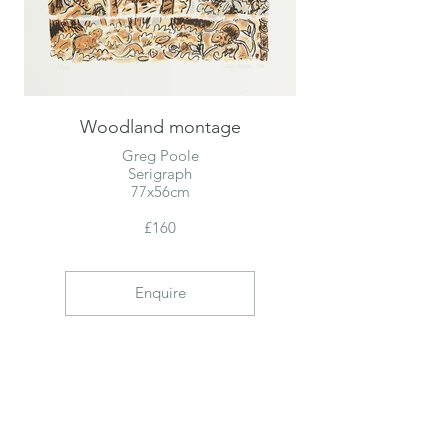
Woodland montage
Greg Poole
Serigraph
77x56cm
£160
Enquire