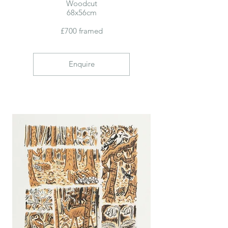
Woodcut
68x56cm
£700 framed
Enquire