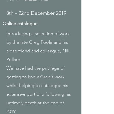
8th – 22nd December 2019
Online catalogue
Introducing a selection of work
by the late Greg Poole and his
close friend and colleague, Nik
Pollard.
We have had the privilege of
getting to know Greg’s work
whilst helping to catalogue his
extensive portfolio following his
untimely death at the end of
2019.