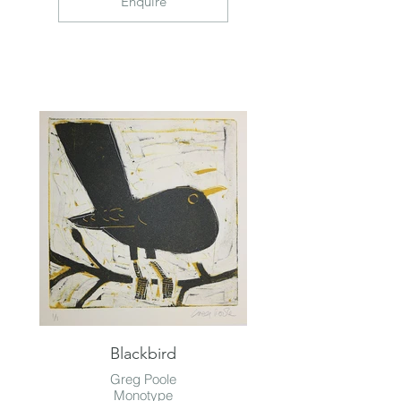
Enquire
Blackbird
Greg Poole
Monotype