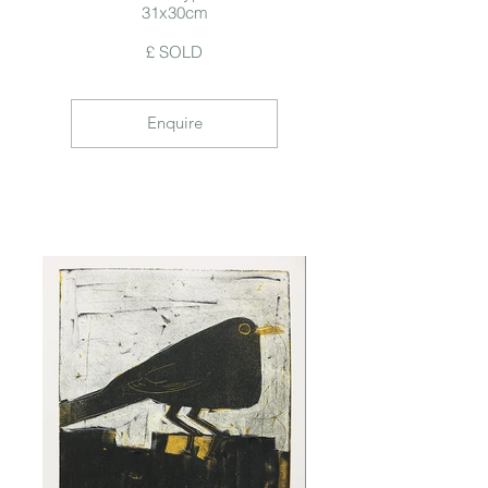
31x30cm
£ SOLD
Enquire