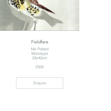
Fieldfare
Nik Pollard
Monotype
33x42cm
£500
Enquire