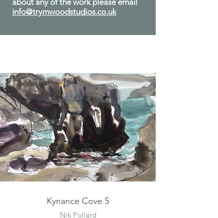
about any of the work please email
info@trymwoodstudios.co.uk
Kynance Cove 5
Nik Pollard