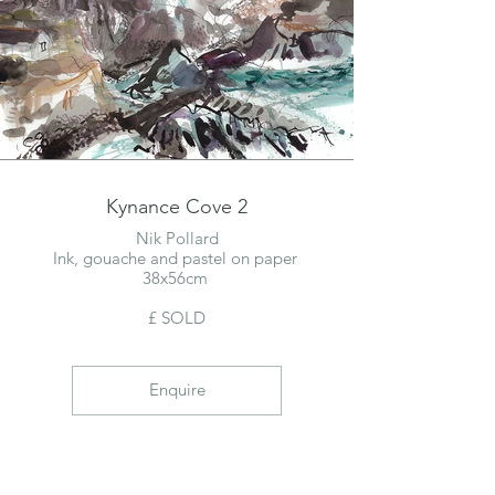
Kynance Cove 2
Nik Pollard
Ink, gouache and pastel on paper
38x56cm
£ SOLD
Enquire