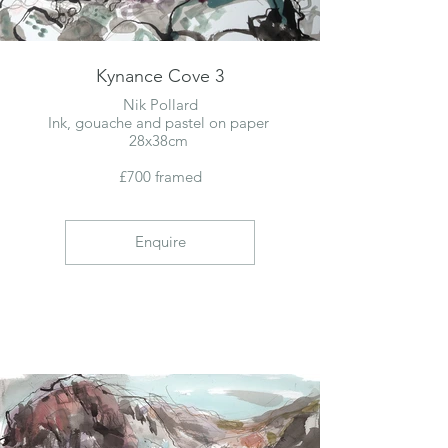
Kynance Cove 3
Nik Pollard
Ink, gouache and pastel on paper
28x38cm
£700 framed
Enquire