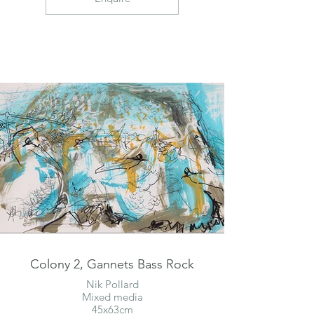
Colony 2, Gannets Bass Rock
Nik Pollard
Mixed media
45x63cm