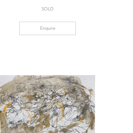
SOLD
Enquire