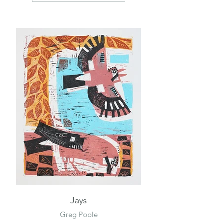
Jays
Greg Poole