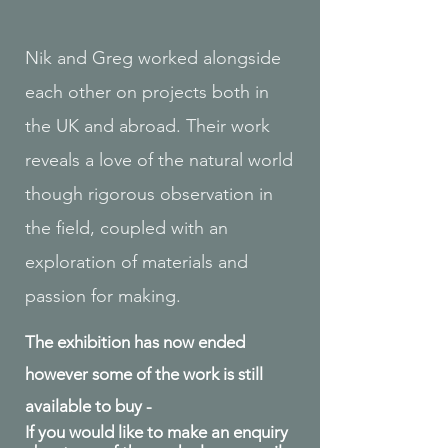
Nik and Greg worked alongside
each other on projects both in
the UK and abroad. Their work
reveals a love of the natural world
though rigorous observation in
the field, coupled with an
exploration of materials and
passion for making.
The exhibition has now ended
however some of the work is still
available to buy -
If you would like to make an enquiry